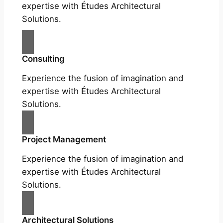
expertise with Études Architectural
Solutions.
Consulting
Experience the fusion of imagination and
expertise with Études Architectural
Solutions.
Project Management
Experience the fusion of imagination and
expertise with Études Architectural
Solutions.
Architectural Solutions