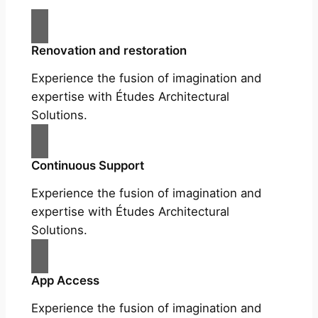
Renovation and restoration
Experience the fusion of imagination and
expertise with Études Architectural
Solutions.
Continuous Support
Experience the fusion of imagination and
expertise with Études Architectural
Solutions.
App Access
Experience the fusion of imagination and