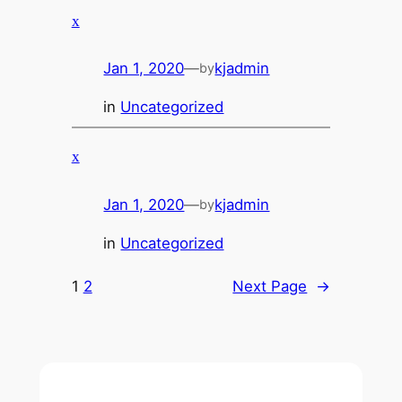
x
Jan 1, 2020
—
kjadmin
by
in
Uncategorized
x
Jan 1, 2020
—
kjadmin
by
in
Uncategorized
1
2
Next Page
→