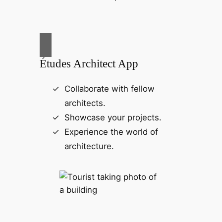
Études Architect App
Collaborate with fellow
architects.
Showcase your projects.
Experience the world of
architecture.