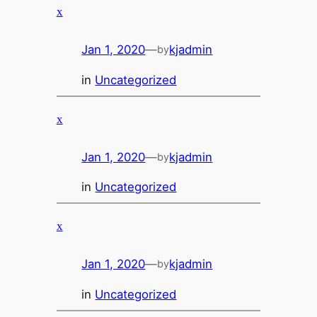
x
Jan 1, 2020
—
kjadmin
by
in
Uncategorized
x
Jan 1, 2020
—
kjadmin
by
in
Uncategorized
x
Jan 1, 2020
—
kjadmin
by
in
Uncategorized