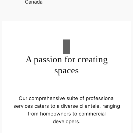
A passion for creating
spaces
Our comprehensive suite of professional
services caters to a diverse clientele, ranging
from homeowners to commercial
developers.