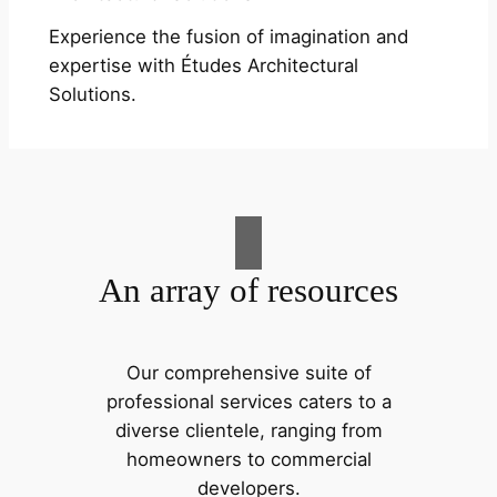
Experience the fusion of imagination and
expertise with Études Architectural
Solutions.
An array of resources
Our comprehensive suite of
professional services caters to a
diverse clientele, ranging from
homeowners to commercial
developers.