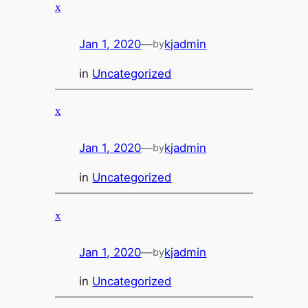
x
Jan 1, 2020
—
kjadmin
by
in
Uncategorized
x
Jan 1, 2020
—
kjadmin
by
in
Uncategorized
x
Jan 1, 2020
—
kjadmin
by
in
Uncategorized