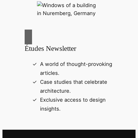
Études Newsletter
A world of thought-provoking
articles.
Case studies that celebrate
architecture.
Exclusive access to design
insights.