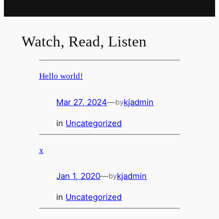
Watch, Read, Listen
Hello world!
Mar 27, 2024
—
kjadmin
by
in
Uncategorized
x
Jan 1, 2020
—
kjadmin
by
in
Uncategorized