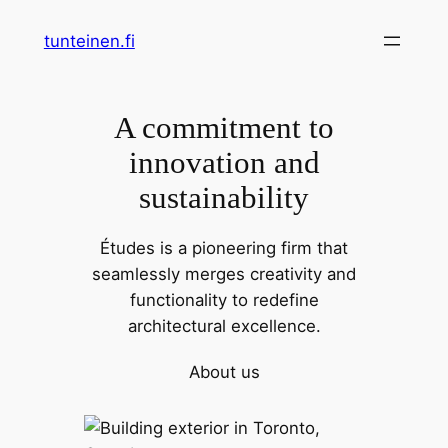
Skip
tunteinen.fi
to
content
A commitment to
innovation and
sustainability
Études is a pioneering firm that
seamlessly merges creativity and
functionality to redefine
architectural excellence.
About us