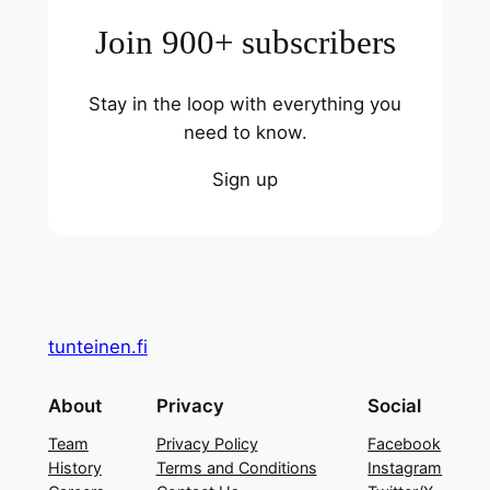
Join 900+ subscribers
Stay in the loop with everything you
need to know.
Sign up
tunteinen.fi
About
Privacy
Social
Team
Privacy Policy
Facebook
History
Terms and Conditions
Instagram