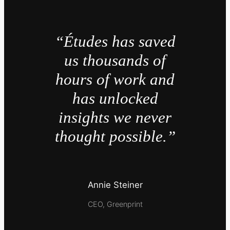
“Études has saved
us thousands of
hours of work and
has unlocked
insights we never
thought possible.”
Annie Steiner
CEO, Greenprint